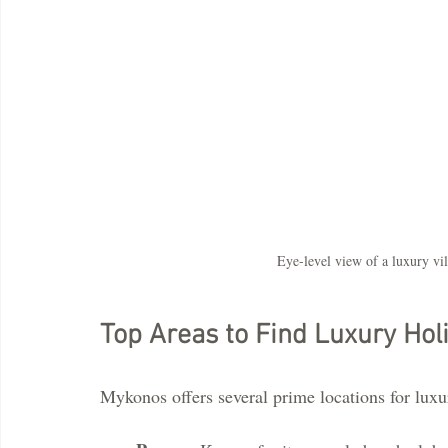
Eye-level view of a luxury vi
Top Areas to Find Luxury Hol
Mykonos offers several prime locations for luxu