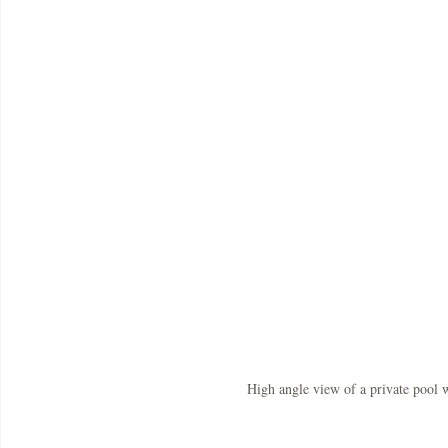
High angle view of a private pool 