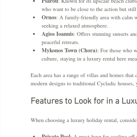
Psarou
: Known for its upscale beach clubs 
who want to be close to the action but still
Ornos
: A family-friendly area with calm wa
seeking a relaxed atmosphere.
Agios Ioannis
: Offers stunning sunsets and
peaceful retreats.
Mykonos Town (Chora)
: For those who wa
culture, staying in a luxury rental here mea
Each area has a range of villas and homes that c
modern designs to traditional Cycladic houses, yo
Features to Look for in a Lux
When choosing a luxury holiday rental, consider
Private Pool
: A must-have for cooling off