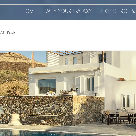
HOME
WHY YOUR GALAXY
CONCIERGE &
All Posts