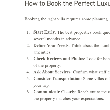
How to Book the Perfect Luxu
Booking the right villa requires some planning. H
Start Early
: The best properties book quic
several months in advance.
Define Your Needs
: Think about the numbe
amenities.
Check Reviews and Photos
: Look for hon
of the property.
Ask About Services
: Confirm what staff a
Consider Transportation
: Some villas off
your trip.
Communicate Clearly
: Reach out to the 
the property matches your expectations.