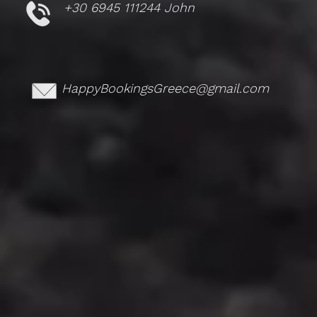
+30 6945 111244 John
HappyBookingsGreece@gmail.com