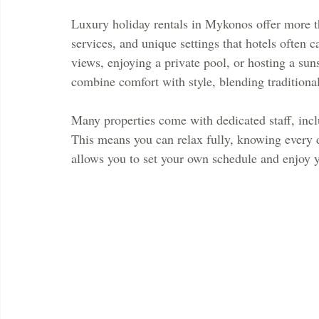
Luxury holiday rentals in Mykonos offer more th
services, and unique settings that hotels often
views, enjoying a private pool, or hosting a sun
combine comfort with style, blending tradition
Many properties come with dedicated staff, incl
This means you can relax fully, knowing every deta
allows you to set your own schedule and enjoy 