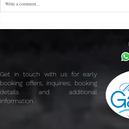
Write a comment...
Discover the Charm of The
Benefits of V
Galaxy Mykonos Features
Advantages 
Villa Rental
Get in touch with us for early
booking offers, inquiries, booking
details and additional
information.