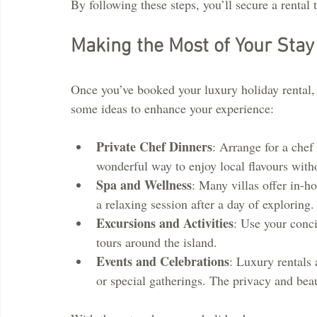
By following these steps, you’ll secure a rental t
Making the Most of Your Stay
Once you’ve booked your luxury holiday rental, i
some ideas to enhance your experience:
Private Chef Dinners
: Arrange for a chef 
wonderful way to enjoy local flavours with
Spa and Wellness
: Many villas offer in-h
a relaxing session after a day of exploring.
Excursions and Activities
: Use your conci
tours around the island.
Events and Celebrations
: Luxury rentals 
or special gatherings. The privacy and bea