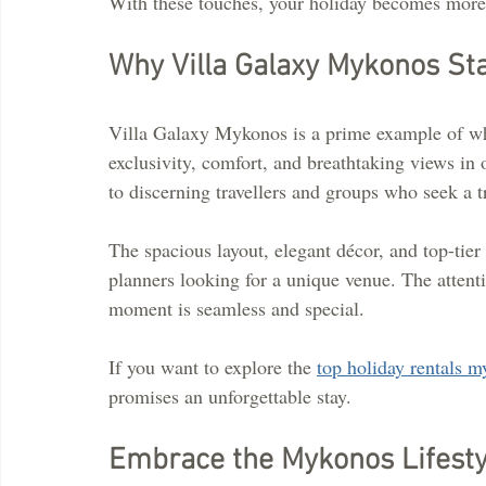
With these touches, your holiday becomes more t
Why Villa Galaxy Mykonos St
Villa Galaxy Mykonos is a prime example of wha
exclusivity, comfort, and breathtaking views in 
to discerning travellers and groups who seek a tr
The spacious layout, elegant décor, and top-tier 
planners looking for a unique venue. The attenti
moment is seamless and special.
If you want to explore the 
top holiday rentals 
promises an unforgettable stay.
Embrace the Mykonos Lifesty