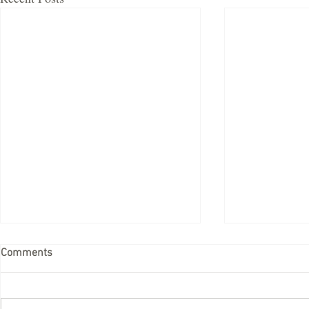
Comments