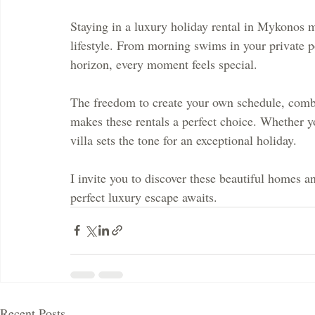
Staying in a luxury holiday rental in Mykonos m
lifestyle. From morning swims in your private p
horizon, every moment feels special.
The freedom to create your own schedule, com
makes these rentals a perfect choice. Whether yo
villa sets the tone for an exceptional holiday.
I invite you to discover these beautiful homes 
perfect luxury escape awaits.
Recent Posts