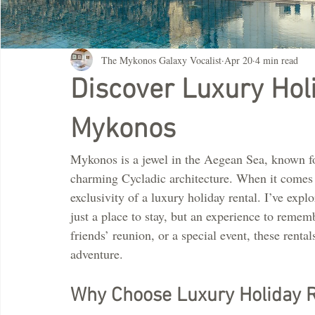
The Mykonos Galaxy Vocalist
Apr 20
4 min read
Discover Luxury Hol
Mykonos
Mykonos is a jewel in the Aegean Sea, known for
charming Cycladic architecture. When it comes t
exclusivity of a luxury holiday rental. I’ve expl
just a place to stay, but an experience to reme
friends’ reunion, or a special event, these rent
adventure.
Why Choose Luxury Holiday R