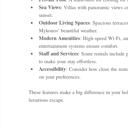
Sea Views
: Villas with panoramic views cr
sunset.
Outdoor Living Spaces
: Spacious terrace
Mykonos’ beautiful weather.
Modern Amenities
: High-speed Wi-Fi, air
entertainment systems ensure comfort.
Staff and Services
: Some rentals include 
to make your stay effortless.
Accessibility
: Consider how close the renta
on your preferences.
These features make a big difference in your hol
luxurious escape.