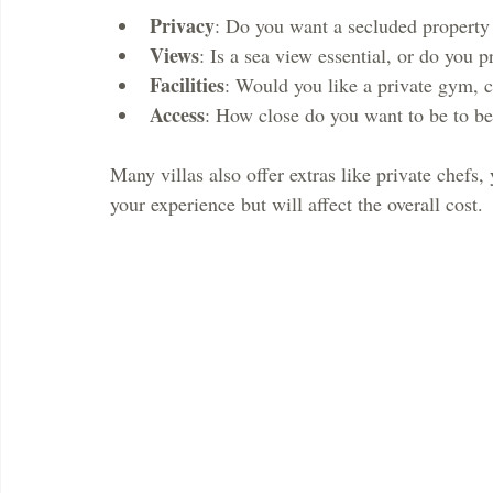
Privacy
: Do you want a secluded propert
Views
: Is a sea view essential, or do you p
Facilities
: Would you like a private gym, c
Access
: How close do you want to be to bea
Many villas also offer extras like private chefs,
your experience but will affect the overall cost.