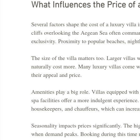
What Influences the Price of 
Several factors shape the cost of a luxury villa
cliffs overlooking the Aegean Sea often command
exclusivity. Proximity to popular beaches, nightl
The size of the villa matters too. Larger villas
naturally cost more. Many luxury villas come wi
their appeal and price.
Amenities play a big role. Villas equipped with
spa facilities offer a more indulgent experience
housekeepers, and chauffeurs, which can increase
Seasonality impacts prices significantly. The 
when demand peaks. Booking during this time m