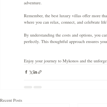
adventure.
Remember, the best luxury villas offer more tha
where you can relax, connect, and celebrate lif
By understanding the costs and options, you can 
perfectly. This thoughtful approach ensures yo
Enjoy your journey to Mykonos and the unforgett
Recent Posts