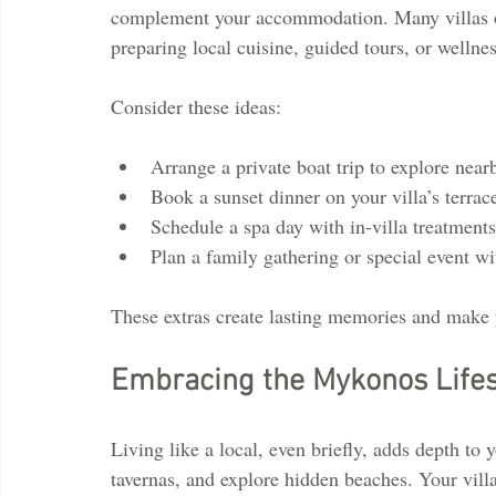
complement your accommodation. Many villas off
preparing local cuisine, guided tours, or wellnes
Consider these ideas:
Arrange a private boat trip to explore near
Book a sunset dinner on your villa’s terrac
Schedule a spa day with in-villa treatments
Plan a family gathering or special event wi
These extras create lasting memories and make 
Embracing the Mykonos Lifesty
Living like a local, even briefly, adds depth to y
tavernas, and explore hidden beaches. Your villa 