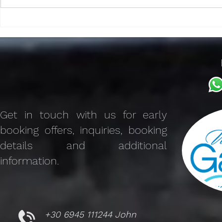
Discover the Charm of The
Benefits of V
Galaxy Mykonos Features
Advantages 
Villa Rental
Get in touch with us for early
booking offers, inquiries, booking
details and additional
information.
+30 6945 111244 John