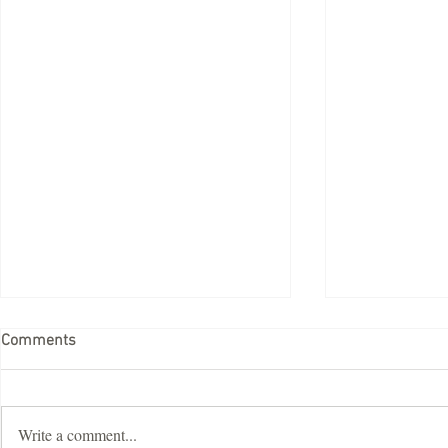
Comments
Write a comment...