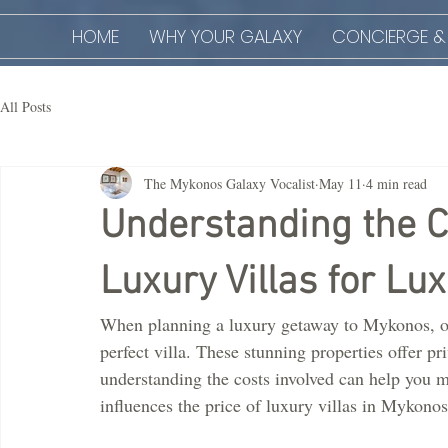
HOME
WHY YOUR GALAXY
CONCIERGE &
All Posts
The Mykonos Galaxy Vocalist
May 11
4 min read
Understanding the C
Luxury Villas for Lu
When planning a luxury getaway to Mykonos, one
perfect villa. These stunning properties offer p
understanding the costs involved can help you ma
influences the price of luxury villas in Mykonos