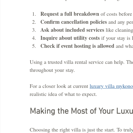
Request a full breakdown
 of costs befor
Confirm cancellation policies
 and any pen
Ask about included services
 like cleanin
Inquire about utility costs
 if your stay is
Check if event hosting is allowed
 and wha
Using a trusted villa rental service can help. Th
throughout your stay.
For a closer look at current 
luxury villa mykono
realistic idea of what to expect.
Making the Most of Your Luxu
Choosing the right villa is just the start. To trul