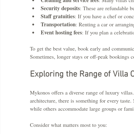
Security deposits
: These are refundable b
Staff gratuities
: If you have a chef or conc
Transportation
: Renting a car or arrangin
Event hosting fees
: If you plan a celebrati
To get the best value, book early and communica
Sometimes, longer stays or off-peak bookings c
Exploring the Range of Villa 
Mykonos offers a diverse range of luxury villas
architecture, there is something for every taste. 
while others accommodate large groups or famil
Consider what matters most to you: