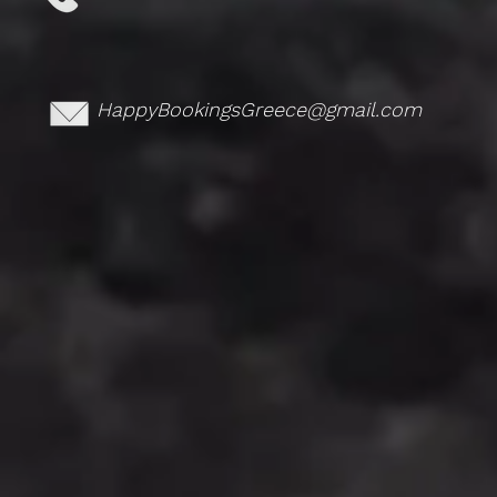
HappyBookingsGreece@gmail.com