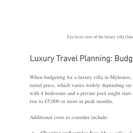
Eye-level view of the luxury villa Gal
Luxury Travel Planning: Budge
When budgeting for a luxury villa in Mykonos, i
rental price, which varies widely depending on 
with 4 bedrooms and a private pool might start 
rise to €5,000 or more in peak months.
Additional costs to consider include:
Cleaning and service fees
: Many villas ch