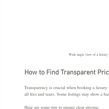
Wide angle view of a luxury 
How to Find Transparent Pric
Transparency is crucial when booking a luxury v
all fees and taxes. Some listings may show a base
Here are some tips to ensure clear pricing: