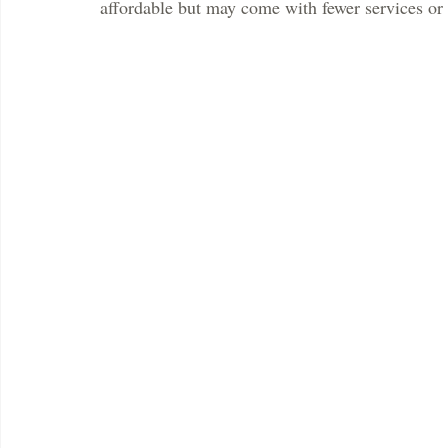
affordable but may come with fewer services or 